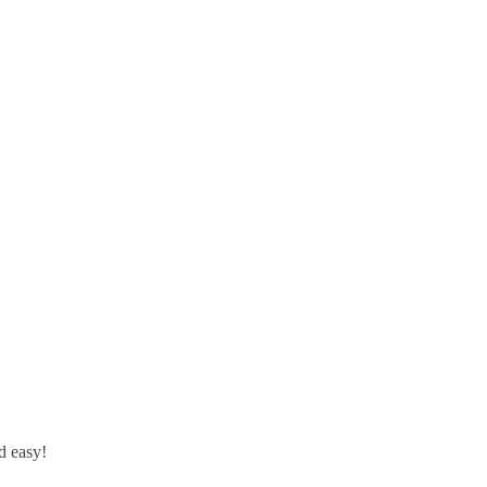
d easy!