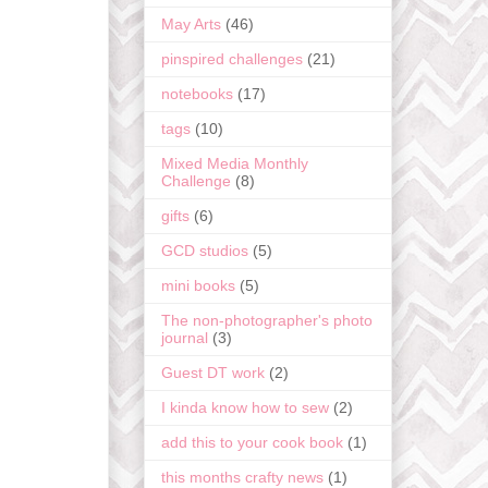
May Arts
(46)
pinspired challenges
(21)
notebooks
(17)
tags
(10)
Mixed Media Monthly
Challenge
(8)
gifts
(6)
GCD studios
(5)
mini books
(5)
The non-photographer's photo
journal
(3)
Guest DT work
(2)
I kinda know how to sew
(2)
add this to your cook book
(1)
this months crafty news
(1)