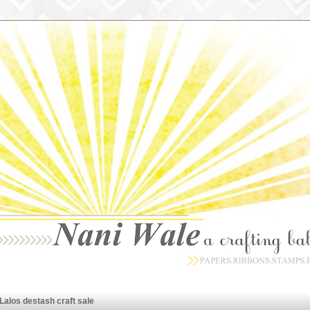
Lalos destash craft sale