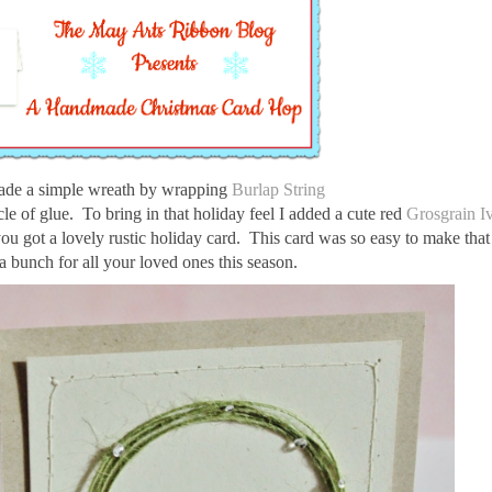
ade a simple wreath by wrapping
Burlap String
cle of glue. To bring in that holiday feel I added a cute red
Grosgrain I
you got a lovely rustic holiday card. This card was so easy to make tha
a bunch for all your loved ones this season.