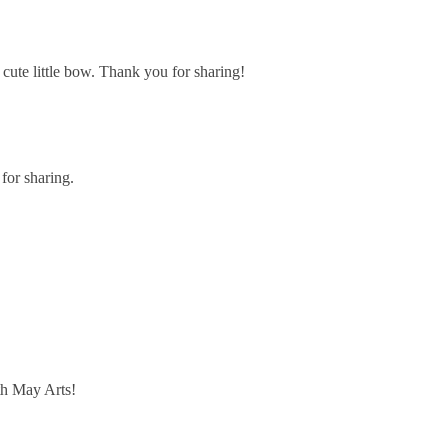
cute little bow. Thank you for sharing!
for sharing.
th May Arts!