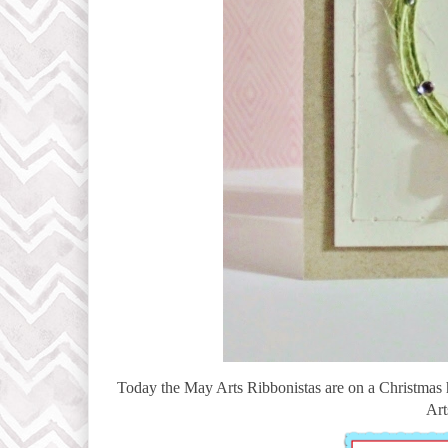
Today the May Arts Ribbonistas are on a Christmas
Art