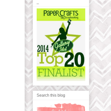
_
Search this blog