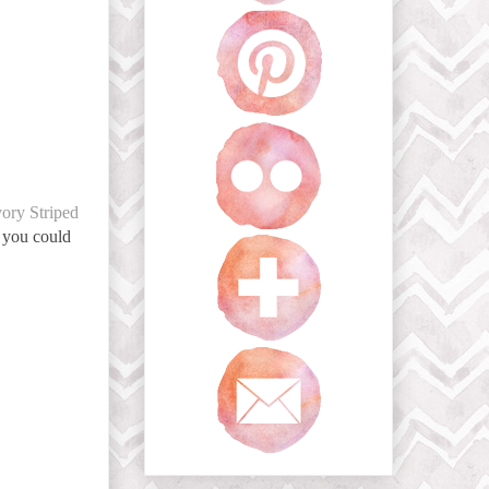
vory Striped
t you could