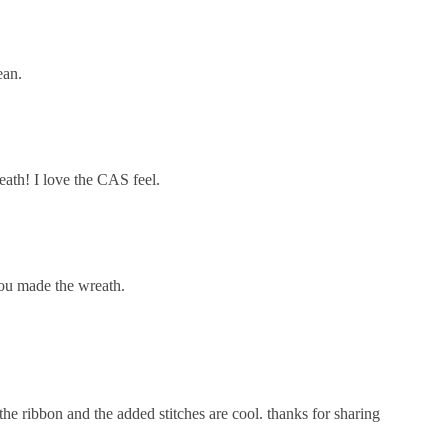
ean.
eath! I love the CAS feel.
you made the wreath.
the ribbon and the added stitches are cool. thanks for sharing