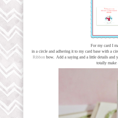
For my card I m
in a circle and adhering it to my card base with a cir
Ribbon
bow. Add a saying and a little details and 
totally make 