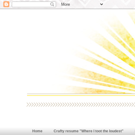
Home
Crafty resume "Where I toot the loudest"