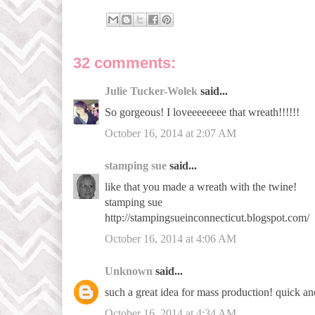
32 comments:
Julie Tucker-Wolek
said...
So gorgeous! I loveeeeeeee that wreath!!!!!!
October 16, 2014 at 2:07 AM
stamping sue
said...
like that you made a wreath with the twine!
stamping sue
http://stampingsueinconnecticut.blogspot.com/
October 16, 2014 at 4:06 AM
Unknown
said...
such a great idea for mass production! quick an
October 16, 2014 at 4:34 AM