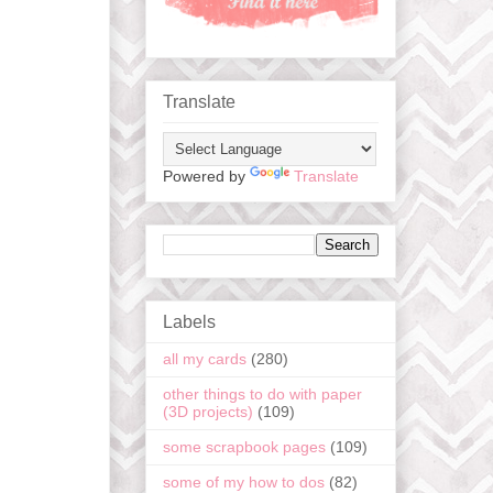
Translate
Powered by
Translate
Labels
all my cards
(280)
other things to do with paper
(3D projects)
(109)
some scrapbook pages
(109)
some of my how to dos
(82)