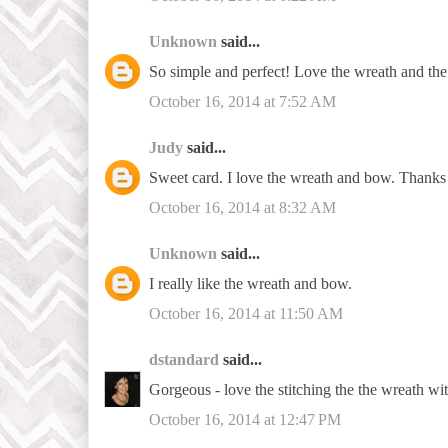
Unknown
said...
So simple and perfect! Love the wreath and the 
October 16, 2014 at 7:52 AM
Judy
said...
Sweet card. I love the wreath and bow. Thanks 
October 16, 2014 at 8:32 AM
Unknown
said...
I really like the wreath and bow.
October 16, 2014 at 11:50 AM
dstandard
said...
Gorgeous - love the stitching the the wreath wi
October 16, 2014 at 12:47 PM