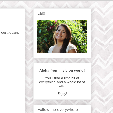
Lalo
t our houses.
Aloha from my blog world!
You’ll find a little bit of
everything and a whole lot of
crafting.
Enjoy!
Follow me everywhere