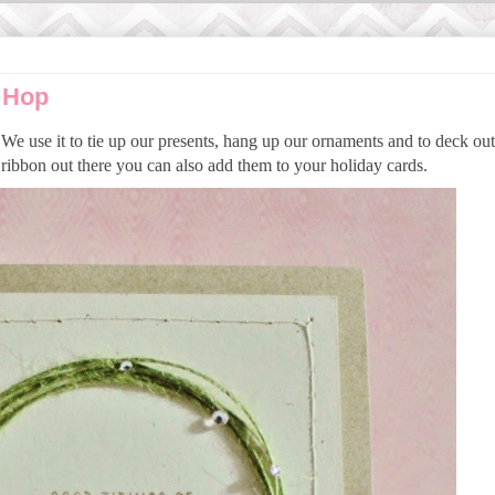
 Hop
We use it to tie up our presents, hang up our ornaments and to deck ou
ribbon out there you can also add them to your holiday cards.