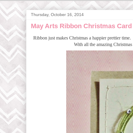
Thursday, October 16, 2014
May Arts Ribbon Christmas Card
Ribbon just makes Christmas a happier prettier time. 
With all the amazing Christmas 