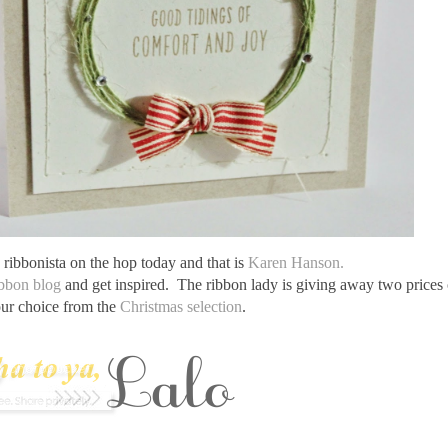
ribbonista on the hop today and that is
Karen Hanson.
bbon blog
and get inspired. The ribbon lady is giving away two prices
our choice from the
Christmas selection
.