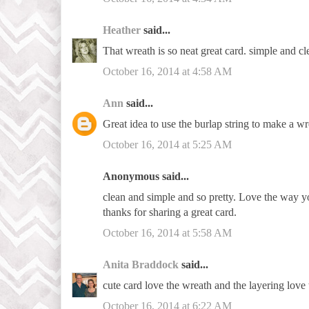
Heather
said...
That wreath is so neat great card. simple and cl
October 16, 2014 at 4:58 AM
Ann
said...
Great idea to use the burlap string to make a wr
October 16, 2014 at 5:25 AM
Anonymous said...
clean and simple and so pretty. Love the way 
thanks for sharing a great card.
October 16, 2014 at 5:58 AM
Anita Braddock
said...
cute card love the wreath and the layering love 
October 16, 2014 at 6:22 AM