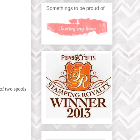
Somethings to be proud of
 of two spools
_____________________