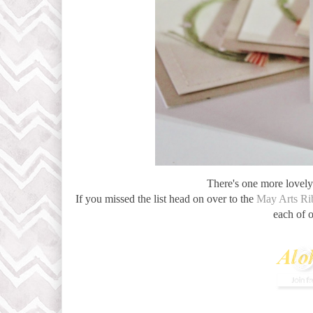
There's one more lovely 
If you missed the list head on over to the
May Arts Ri
each of 