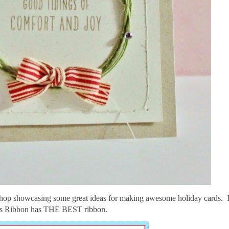
 hop showcasing some great ideas for making awesome holiday cards.
s Ribbon has THE BEST ribbon.