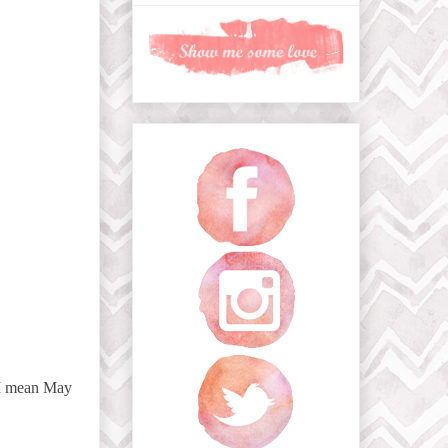
 I mean May