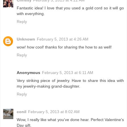
Fantastic idea! I love that you used a gold cord so it will go
with everything.
Reply
Unknown
February 5, 2013 at 4:26 AM
wow! how cool! thanks for sharing the how to as well!
Reply
Anonymous
February 5, 2013 at 6:11 AM
Very striking piece of jewelry. Have to share this idea with
my jewelry-making grand-daughter.
Reply
conil
February 5, 2013 at 8:02 AM
Wow, I really like what you've done hear. Perfect Valentine's
Day gift.