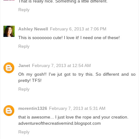
That is really nice. Something a little different.
Reply
Ashley Newell
February 6, 2013 at 7:06 PM
This is sooooooo cute! I love it! I need one of these!
Reply
Janet
February 7, 2013 at 12:54 AM
Oh my gosh!! I've jut got to try this. So different and so
pretty! TFS!
Reply
morentin1326
February 7, 2013 at 5:31 AM
that is awesome... I just love the rope and your creation.
adventureofthecreativemind.blogspot.com
Reply