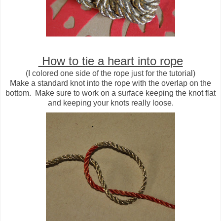
How to tie a heart into rope
(I colored one side of the rope just for the tutorial)
Make a standard knot into the rope with the overlap on the
bottom. Make sure to work on a surface keeping the knot flat
and keeping your knots really loose.