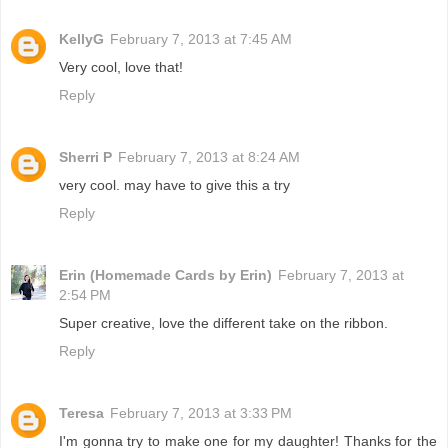
KellyG
February 7, 2013 at 7:45 AM
Very cool, love that!
Reply
Sherri P
February 7, 2013 at 8:24 AM
very cool. may have to give this a try
Reply
Erin (Homemade Cards by Erin)
February 7, 2013 at
2:54 PM
Super creative, love the different take on the ribbon.
Reply
Teresa
February 7, 2013 at 3:33 PM
I'm gonna try to make one for my daughter! Thanks for the