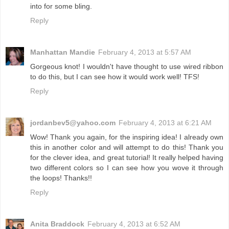
into for some bling.
Reply
Manhattan Mandie
February 4, 2013 at 5:57 AM
Gorgeous knot! I wouldn't have thought to use wired ribbon
to do this, but I can see how it would work well! TFS!
Reply
jordanbev5@yahoo.com
February 4, 2013 at 6:21 AM
Wow! Thank you again, for the inspiring idea! I already own
this in another color and will attempt to do this! Thank you
for the clever idea, and great tutorial! It really helped having
two different colors so I can see how you wove it through
the loops! Thanks!!
Reply
Anita Braddock
February 4, 2013 at 6:52 AM