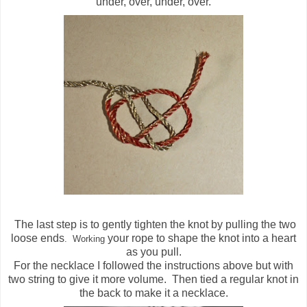
under, over, under, over.
The last step is to gently tighten the knot by pulling the two
loose ends
your rope to shape the knot into a heart
. Wor
king
as you pull.
For the necklace I followed the instructions above but with
two string to give it more volume. Then tied a regular knot in
the back to make it a necklace.