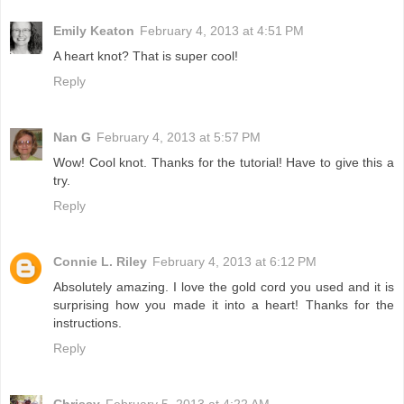
Emily Keaton
February 4, 2013 at 4:51 PM
A heart knot? That is super cool!
Reply
Nan G
February 4, 2013 at 5:57 PM
Wow! Cool knot. Thanks for the tutorial! Have to give this a
try.
Reply
Connie L. Riley
February 4, 2013 at 6:12 PM
Absolutely amazing. I love the gold cord you used and it is
surprising how you made it into a heart! Thanks for the
instructions.
Reply
Chrissy
February 5, 2013 at 4:22 AM