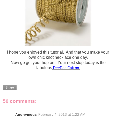
I hope you enjoyed this tutorial. And that you make your
own chic knot necklace one day.
Now go get your hop on! Your next stop today is the
fabulous
DeeDee Catron.
Share
50 comments:
Anonymous
February 4, 2013 at 1:22 AM