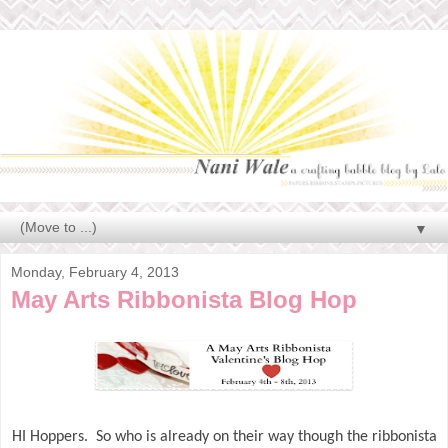
▼
Monday, February 4, 2013
May Arts Ribbonista Blog Hop
HI Hoppers. So who is already on their way though the ribbonista