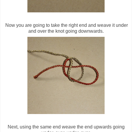
Now you are going to take the right end and weave it under
and over the knot going downwards.
Next, using the same end weave the end upwards going