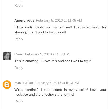
Reply
Anonymous
February 5, 2013 at 11:05 AM
I love Celtic knots, so this is great! Thanks so much for
sharing, I can't wait to try this out!
Reply
Court
February 5, 2013 at 4:06 PM
This is amazing!!! I love this and can't wait to try it!!!
Reply
mauiquilter
February 5, 2013 at 5:13 PM
Wired cording? I need some in every color! Love your
necklace and the directions are terrific!
Reply