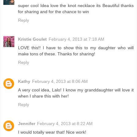
super cool Idea love the knot necklace its Beautiful thanks
for sharing and for the chance to win
Reply
Kristie Goulet
February 4, 2013 at 7:18 AM
LOVE this!! I have to show this to my daughter who will
make tons of these. Thanks for sharing!
Reply
Kathy
February 4, 2013 at 8:06 AM
A very cool idea, Lalo! I know my granddaughter will love it
when I share this with her!
Reply
Jennifer
February 4, 2013 at 8:22 AM
I would totally wear that! Nice work!