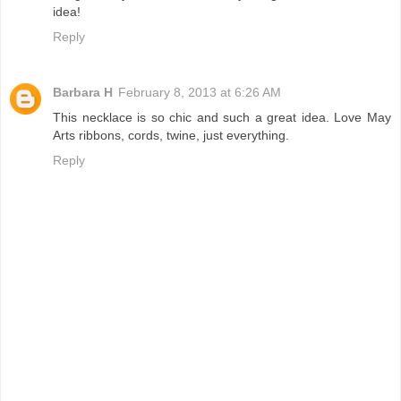
idea!
Reply
Barbara H
February 8, 2013 at 6:26 AM
This necklace is so chic and such a great idea. Love May
Arts ribbons, cords, twine, just everything.
Reply