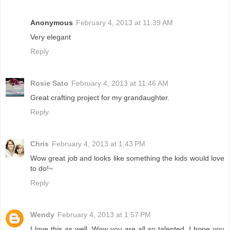
Anonymous
February 4, 2013 at 11:39 AM
Very elegant
Reply
Rosie Sato
February 4, 2013 at 11:46 AM
Great crafting project for my grandaughter.
Reply
Chris
February 4, 2013 at 1:43 PM
Wow great job and looks like something the kids would love
to do!~
Reply
Wendy
February 4, 2013 at 1:57 PM
I love this as well, Wow you are all so talented. I hope you