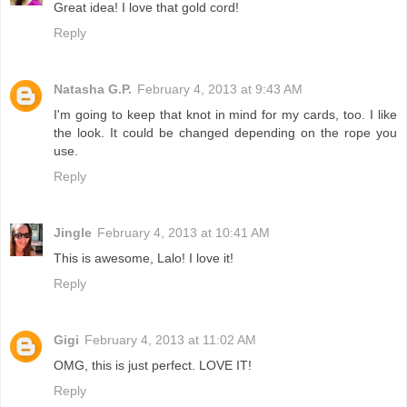
Great idea! I love that gold cord!
Reply
Natasha G.P.
February 4, 2013 at 9:43 AM
I'm going to keep that knot in mind for my cards, too. I like
the look. It could be changed depending on the rope you
use.
Reply
Jingle
February 4, 2013 at 10:41 AM
This is awesome, Lalo! I love it!
Reply
Gigi
February 4, 2013 at 11:02 AM
OMG, this is just perfect. LOVE IT!
Reply