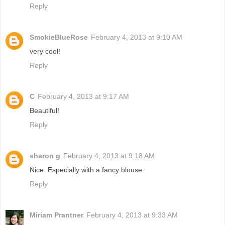
Reply
SmokieBlueRose
February 4, 2013 at 9:10 AM
very cool!
Reply
C
February 4, 2013 at 9:17 AM
Beautiful!
Reply
sharon g
February 4, 2013 at 9:18 AM
Nice. Especially with a fancy blouse.
Reply
Miriam Prantner
February 4, 2013 at 9:33 AM