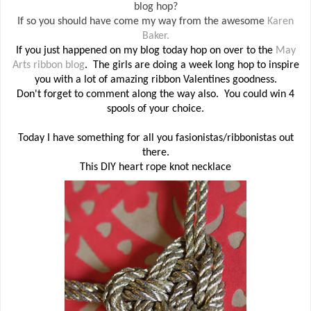
blog hop?
If so you should have come my way from the awesome
Karen
Baker.
If you just happened on my blog today hop on over to the
May
Arts ribbon blog
. The girls are doing a week long hop to inspire
you with a lot of amazing ribbon Valentines goodness.
Don't forget to comment along the way also. You could win 4
spools of your choice.
Today I have something for all you fasionistas/ribbonistas out
there.
This DIY heart rope knot necklace