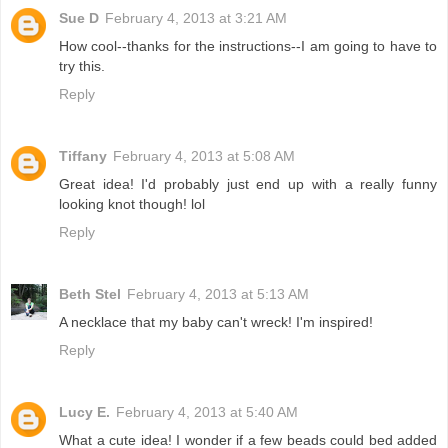
Sue D
February 4, 2013 at 3:21 AM
How cool--thanks for the instructions--I am going to have to
try this.
Reply
Tiffany
February 4, 2013 at 5:08 AM
Great idea! I'd probably just end up with a really funny
looking knot though! lol
Reply
Beth Stel
February 4, 2013 at 5:13 AM
A necklace that my baby can't wreck! I'm inspired!
Reply
Lucy E.
February 4, 2013 at 5:40 AM
What a cute idea! I wonder if a few beads could bed added