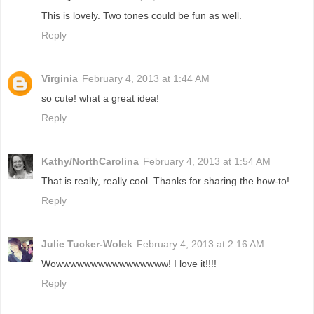
This is lovely. Two tones could be fun as well.
Reply
Virginia
February 4, 2013 at 1:44 AM
so cute! what a great idea!
Reply
Kathy/NorthCarolina
February 4, 2013 at 1:54 AM
That is really, really cool. Thanks for sharing the how-to!
Reply
Julie Tucker-Wolek
February 4, 2013 at 2:16 AM
Wowwwwwwwwwwwwwwww! I love it!!!!
Reply