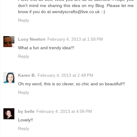
don't mind me sharing this idea on my Blog. Please let me
know if you do at wendyscrafts@live.co.uk :-)
Reply
Lucy Newton
February 4, 2013 at 1:58 PM
What a fun and trendy idea!!!
Reply
Karen B.
February 4, 2013 at 2:48 PM
Oh my word, this is so clever, so chic and so beautiful!!!
Reply
by belle
February 4, 2013 at 4:06 PM
Lovely!!
Reply