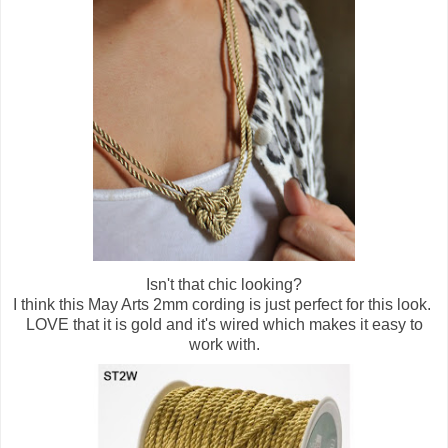
Isn't that chic looking?
I think this May Arts 2mm cording is just perfect for this look.
LOVE that it is gold and it's wired which makes it easy to
work with.