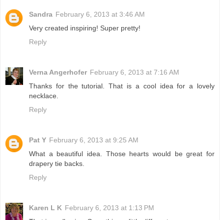
Sandra
February 6, 2013 at 3:46 AM
Very created inspiring! Super pretty!
Reply
Verna Angerhofer
February 6, 2013 at 7:16 AM
Thanks for the tutorial. That is a cool idea for a lovely
necklace.
Reply
Pat Y
February 6, 2013 at 9:25 AM
What a beautiful idea. Those hearts would be great for
drapery tie backs.
Reply
Karen L K
February 6, 2013 at 1:13 PM