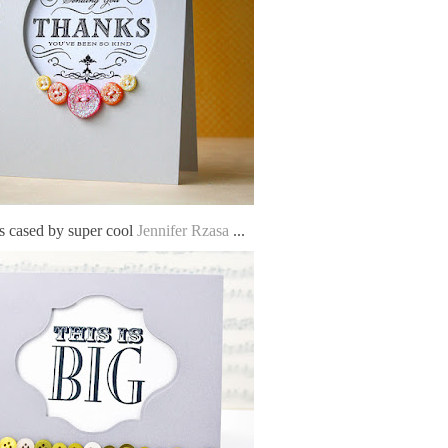
 cased by super cool
Jennifer Rzasa
...