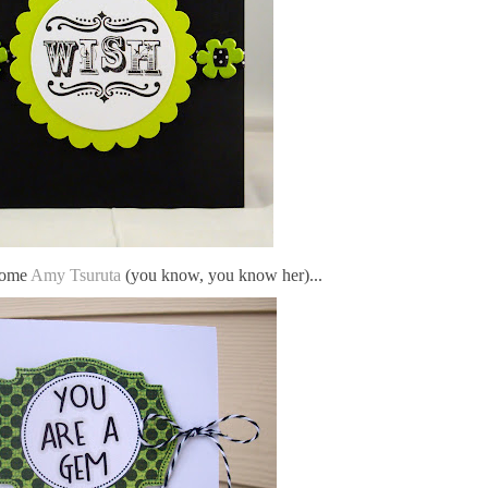
some
Amy Tsuruta
(you know, you know her)...