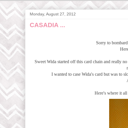
Monday, August 27, 2012
CASADIA ...
Sorry to bombard 
Here
Sweet Wida started off this card chain and really n
I wanted to case Wida's card but was to slo
Here's where it all