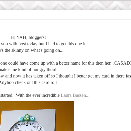
HI YAH, bloggers!
you with post today but I had to get this one in.
's the skinny on what's going on...
o one could have come up with a better name for this then her...CASADI
makes me kind of hungry thou!
w and now it has taken off so I thought I better get my card in there fas
Anyhoo check out this card roll
 started. With the ever incredible
Laura Bassen...