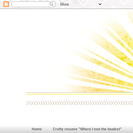
Home
Crafty resume "Where I toot the loudest"