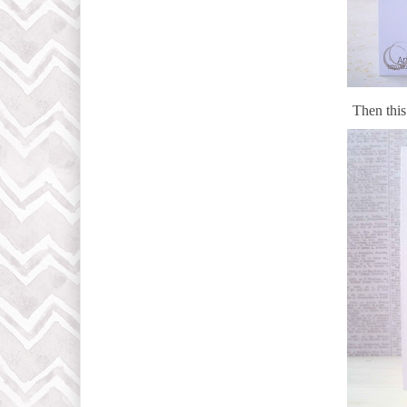
Then thi