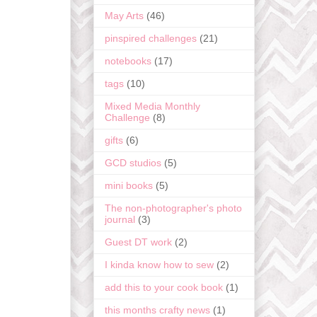
May Arts
(46)
pinspired challenges
(21)
notebooks
(17)
tags
(10)
Mixed Media Monthly
Challenge
(8)
gifts
(6)
GCD studios
(5)
mini books
(5)
The non-photographer's photo
journal
(3)
Guest DT work
(2)
I kinda know how to sew
(2)
add this to your cook book
(1)
this months crafty news
(1)