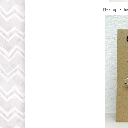
Next up is thi