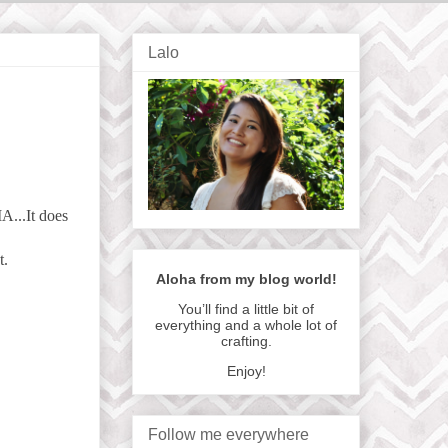
Lalo
A...It does
t.
Aloha from my blog world!
You’ll find a little bit of
everything and a whole lot of
crafting.
Enjoy!
Follow me everywhere