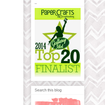
_
Search this blog