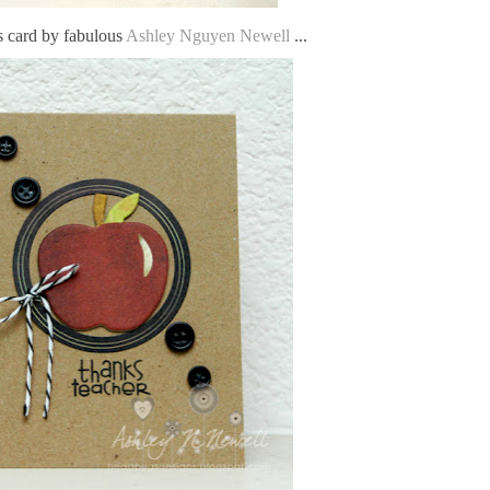
s card by fabulous
Ashley Nguyen Newell
...