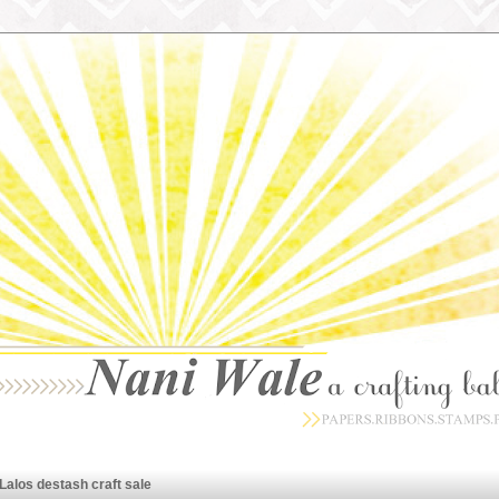
Lalos destash craft sale