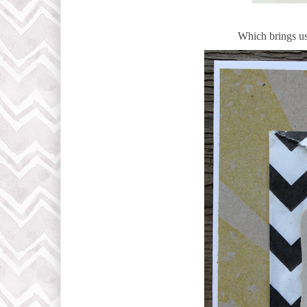
Which brings us 