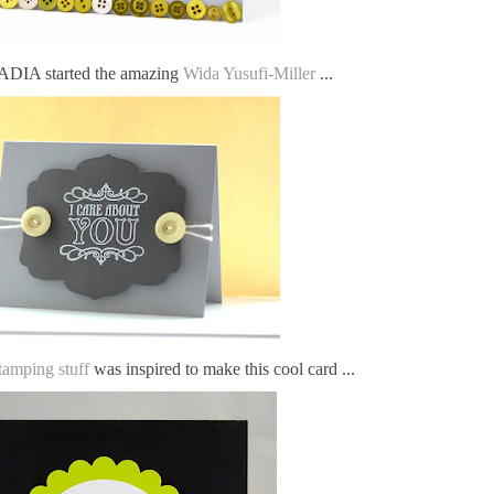
IA started the amazing
Wida Yusufi-Miller
...
tamping stuff
was inspired to make this cool card ...