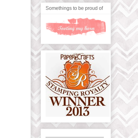
Somethings to be proud of
_____________________