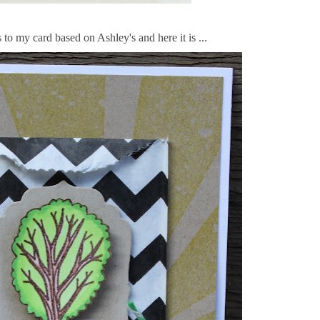
to my card based on Ashley's and here it is ...