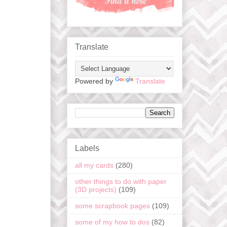
Translate
Powered by
Translate
Labels
all my cards
(280)
other things to do with paper
(3D projects)
(109)
some scrapbook pages
(109)
some of my how to dos
(82)