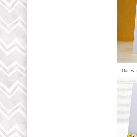
That was