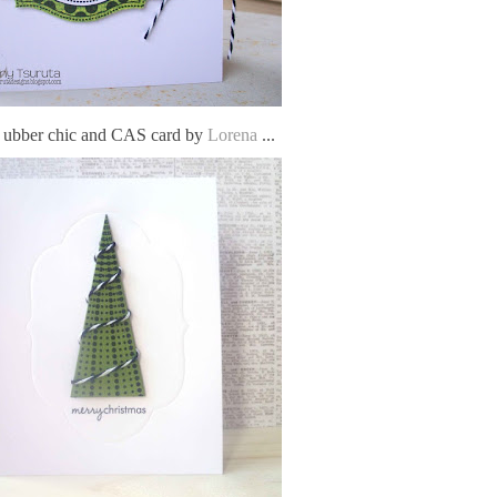
s ubber chic and CAS card by
Lorena
...