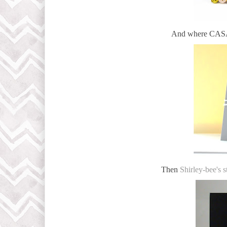
And where CASAD
Then
Shirley-bee's s