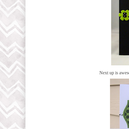
Next up is awe